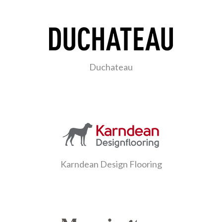
Duchateau
Karndean Design Flooring