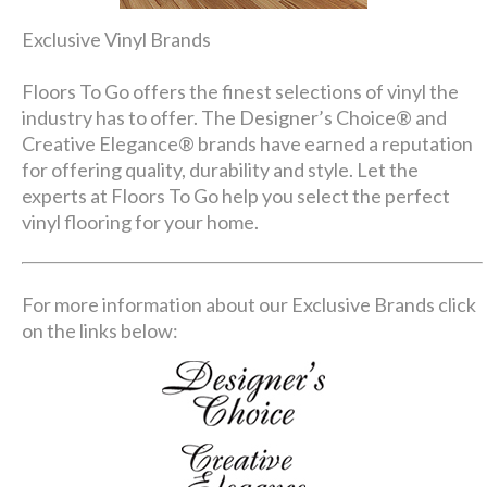
Exclusive Vinyl Brands
Floors To Go offers the finest selections of vinyl the
industry has to offer. The Designer’s Choice® and
Creative Elegance® brands have earned a reputation
for offering quality, durability and style. Let the
experts at Floors To Go help you select the perfect
vinyl flooring for your home.
For more information about our Exclusive Brands click
on the links below: