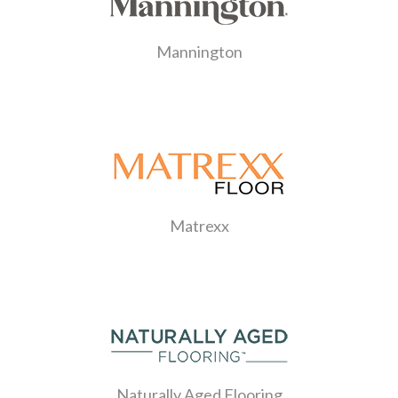
Mannington
Matrexx
Naturally Aged Flooring