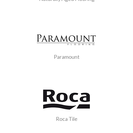
Paramount
Roca Tile