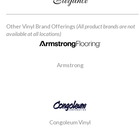
Other Vinyl Brand Offerings
(All product brands are not
available at all locations)
Armstrong
Congoleum Vinyl