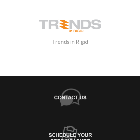
Trends in Rigid