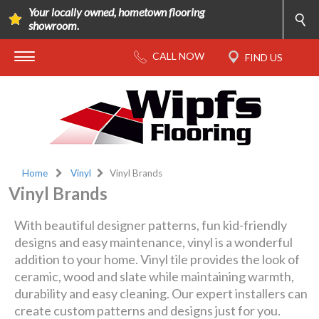
Your locally owned, hometown flooring
showroom.
Home
Vinyl
Vinyl Brands
Vinyl Brands
With beautiful designer patterns, fun kid-friendly
designs and easy maintenance, vinyl is a wonderful
addition to your home. Vinyl tile provides the look of
ceramic, wood and slate while maintaining warmth,
durability and easy cleaning. Our expert installers can
create custom patterns and designs just for you.