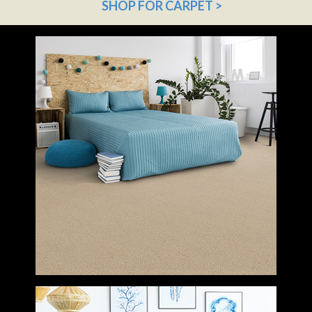
SHOP FOR CARPET >