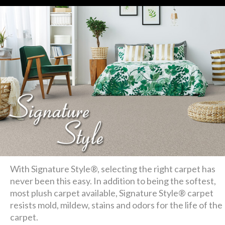
With Signature Style®, selecting the right carpet has
never been this easy. In addition to being the softest,
most plush carpet available, Signature Style® carpet
resists mold, mildew, stains and odors for the life of the
carpet.