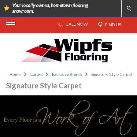
Your locally owned, hometown flooring
showroom.
Home
Carpet
Exclusive Brands
Signature Style Carpet
Signature Style Carpet