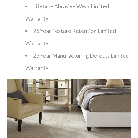
Lifetime Abrasive Wear Limited
Warranty
25 Year Texture Retention Limited
Warranty
25 Year Manufacturing Defects Limited
Warranty