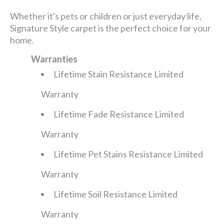
Whether it's pets or children or just everyday life,
Signature Style carpet is the perfect choice for your
home.
Warranties
Lifetime Stain Resistance Limited
Warranty
Lifetime Fade Resistance Limited
Warranty
Lifetime Pet Stains Resistance Limited
Warranty
Lifetime Soil Resistance Limited
Warranty