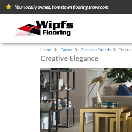
Your locally owned, hometown flooring showroom.
Home
Carpet
Exclusive Brands
Creativ
Creative Elegance