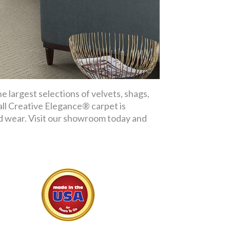
 largest selections of velvets, shags,
 all Creative Elegance® carpet is
nd wear. Visit our showroom today and