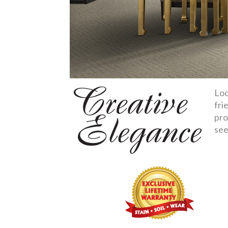
Loo
fri
pro
see