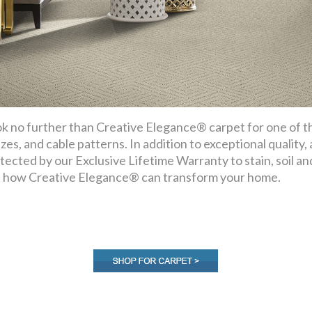
k no further than Creative Elegance® carpet for one of the
ezes, and cable patterns. In addition to exceptional quality,
tected by our Exclusive Lifetime Warranty to stain, soil a
 how Creative Elegance® can transform your home.