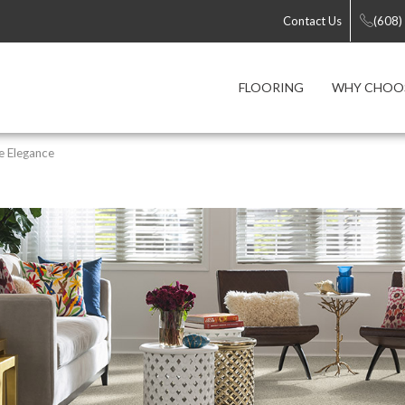
Contact Us
(608)
FLOORING
WHY CHOOS
e Elegance