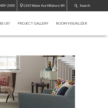
Search
 489-2400
1243 Water Ave Hillsboro WI
E US?
PROJECT GALLERY
ROOM VISUALIZER