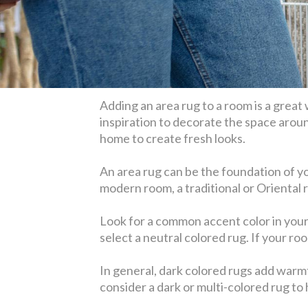
Adding an area rug to a room is a great
inspiration to decorate the space aroun
home to create fresh looks.
An area rug can be the foundation of you
modern room, a traditional or Oriental 
Look for a common accent color in your r
select a neutral colored rug. If your ro
In general, dark colored rugs add warmt
consider a dark or multi-colored rug to h