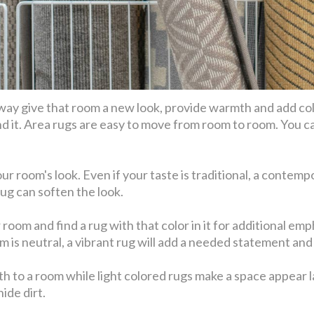
 way give that room a new look, provide warmth and add color
d it. Area rugs are easy to move from room to room. You ca
r room's look. Even if your taste is traditional, a contempo
rug can soften the look.
oom and find a rug with that color in it for additional emph
om is neutral, a vibrant rug will add a needed statement and 
h to a room while light colored rugs make a space appear la
ide dirt.