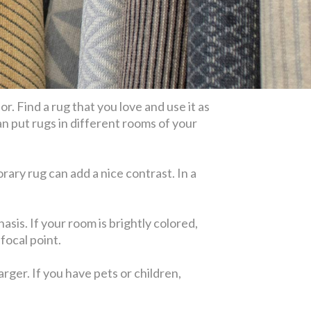
. Find a rug that you love and use it as
n put rugs in different rooms of your
rary rug can add a nice contrast. In a
asis. If your room is brightly colored,
focal point.
rger. If you have pets or children,