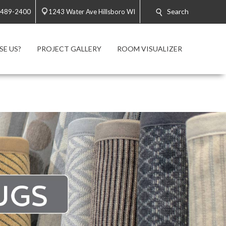
Search
 489-2400
1243 Water Ave Hillsboro WI
E US?
PROJECT GALLERY
ROOM VISUALIZER