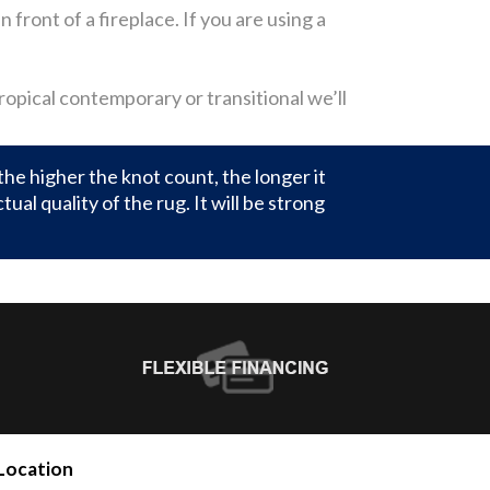
 front of a fireplace. If you are using a
tropical contemporary or transitional we’ll
the higher the knot count, the longer it
al quality of the rug. It will be strong
Location