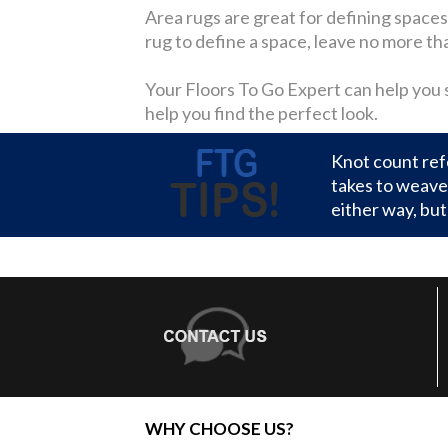
Area rugs are great for defining spaces w
rug to define a space, leave no more th
Your Floors To Go Expert can help you se
help you find the perfect look.
Knot count refe
takes to weave 
either way, but 
WHY CHOOSE US?