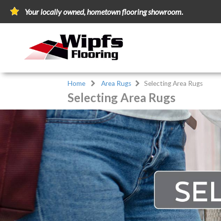
Your locally owned, hometown flooring showroom.
Home
Area Rugs
Selecting Area Rugs
Selecting Area Rugs