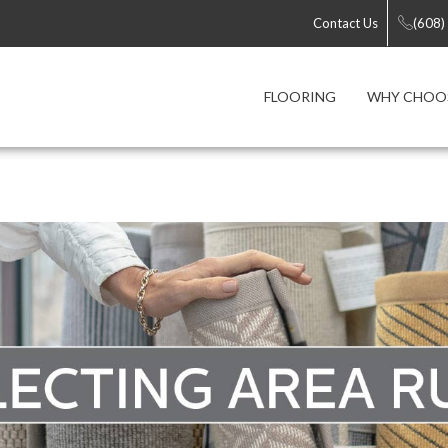
Contact Us
(608)
FLOORING
WHY CHOOS