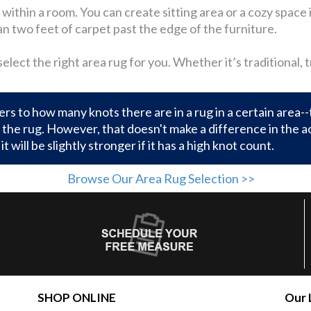
ithin a room. You can create sitting area or a cozy space in
an two feet of carpet past the edge of the furniture.
lect the right area rug for you. Whether it’s traditional, 
rs to how many knots there are in a rug in a certain area--
the rug. However, that doesn't make a difference in the actu
it will be slightly stronger if it has a high knot count.
Browse Our Area Rug Selection >>
SHOP ONLINE
Our 