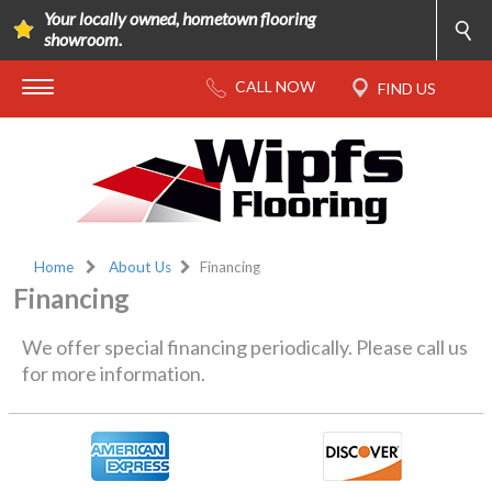
Your locally owned, hometown flooring
showroom.
Home
About Us
Financing
Financing
We offer special financing periodically. Please call us
for more information.